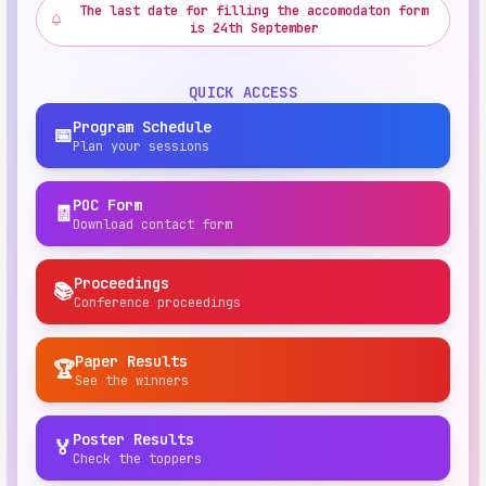
The last date for filling the accomodaton form
is 24th September
QUICK ACCESS
Program Schedule
📅
Plan your sessions
POC Form
🧾
Download contact form
Proceedings
📚
Conference proceedings
Paper Results
🏆
See the winners
Poster Results
🏅
Check the toppers