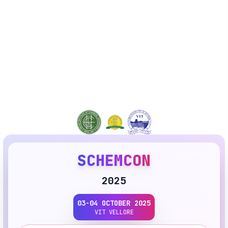
SCHEMCON
2025
03-04 OCTOBER 2025
VIT VELLORE