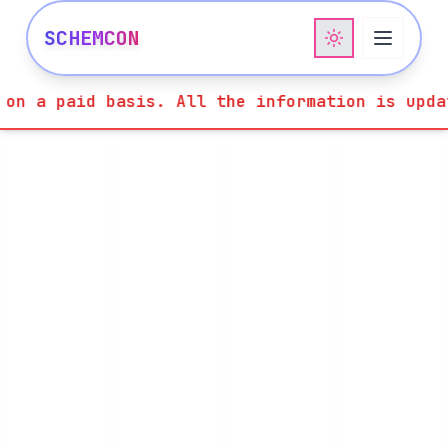
SCHEMCON
e information is updated in the website on la